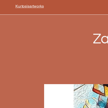
Kurtosisartworks
Za