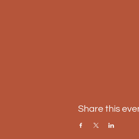
Share this eve