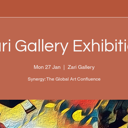
ri Gallery Exhibit
Mon 27 Jan
  |  
Zari Gallery
Synergy: The Global Art Confluence