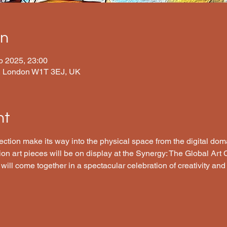
on
b 2025, 23:00
t, London W1T 3EJ, UK
nt
tion make its way into the physical space from the digital domai
tion art pieces will be on display at the Synergy: The Global Art 
 will come together in a spectacular celebration of creativity and