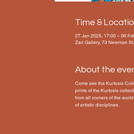
Time & Locati
27 Jan 2025, 17:00 – 06 Fe
Zari Gallery, 73 Newman S
About the eve
Come see the Kurtosis Collec
prints of the Kurtosis collec
from all corners of the world
of artistic disciplines.