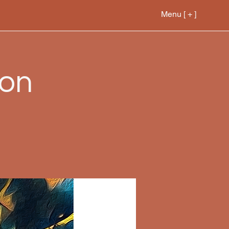
Menu [ + ]
ion