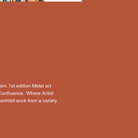
n. 1st edition Metal art 
Confluence.  Where Artist 
 exhibit work from a variety 