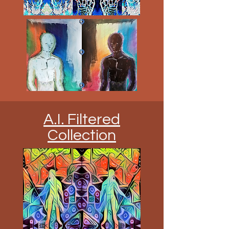
A.I. Filtered
Collection