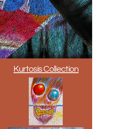
Kurtosis Collection