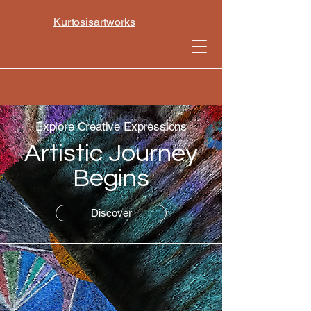
Kurtosisartworks
Explore Creative Expressions
Artistic Journey
Begins
Discover